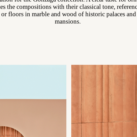
es the compositions with their classical tone, referen
 or floors in marble and wood of historic palaces and
mansions.