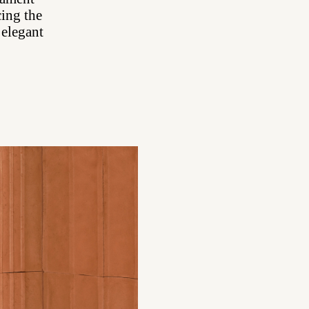
cing the
 elegant