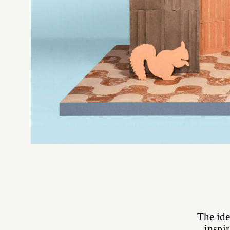
The ide
inspir