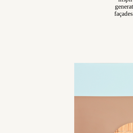
generat
façades