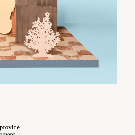
 provide
rnament