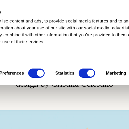
s
ise content and ads, to provide social media features and to an
rmation about your use of our site with our social media, advertis
 combine it with other information that you’ve provided to them o
 use of their services.
Materials
Collaborations
Blog
Cotto variegato
Fluviale
Glossy and ma
Scenografica
Gonzaga
Giardino all'italiana
Le Piastrelle
Giardino delle delizie
Traditional si
Preferences
Statistics
Marketing
Gonzaga
design by Cristina Celestino