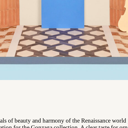
als of beauty and harmony of the Renaissance world
ation for the Gonzaga collection. A clear taste for o