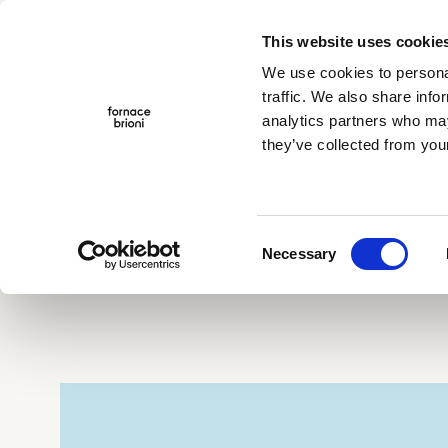
This website uses cookie
Menu
We use cookies to personal
traffic. We also share info
analytics partners who may
they’ve collected from your
Company
Collections
Projects
Home
>
Gonzaga
Traditional Cotto
Albedo
TerraeMOTO
Consent
Void
Necessary
Selection
Araldica