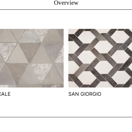
Overview
CALE
SAN GIORGIO