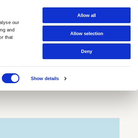
Allow all
Contacts
IT
EN
alyse our
ing and
Allow selection
r that
Newsletter
Deny
tt glazes
All products
 Segnate
zes
Show details