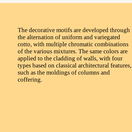
The decorative motifs are developed through
the alternation of uniform and variegated
cotto, with multiple chromatic combinations
of the various mixtures. The same colors are
applied to the cladding of walls, with four
types based on classical architectural features,
such as the moldings of columns and
coffering.