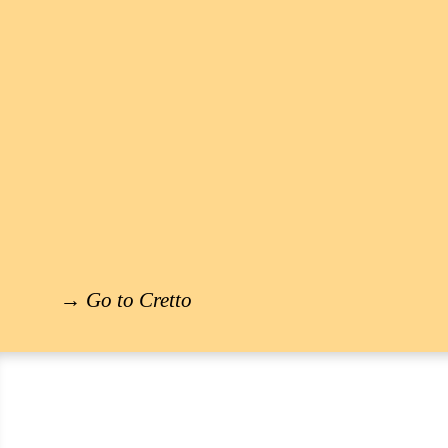
→
Go to Cretto