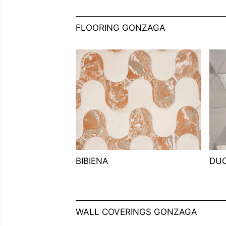
FLOORING GONZAGA
BIBIENA
DU
WALL COVERINGS GONZAGA