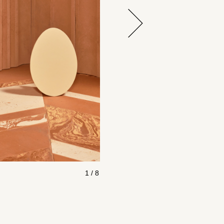
1 / 8