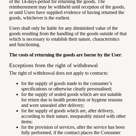
of the 14-days-period for returning the goods. The
reimbursement may be withheld until reception of the goods,
or until Users have supplied evidence of having returned the
goods, whichever is the earliest.
Users shall only be liable for any diminished value of the
goods resulting from the handling of the goods outside of that
which is necessary to establish their nature, characteristics
and functioning.
The costs of returning the goods are borne by the User
.
Exceptions from the right of withdrawal
The right of withdrawal does not apply to contracts:
for the supply of goods made to the consumer’s
specifications or otherwise clearly personalised;
for the supply of sealed goods which are not suitable
for return due to health protection or hygiene reasons
and were unsealed after delivery;
for the supply of goods which are, after delivery,
according to their nature, inseparably mixed with other
items;
for the provision of services, after the service has been
fully performed, if the contract places the Consumer