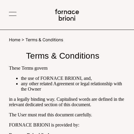
Contacts
IT
EN
Company
Home
>
Terms & Conditions
Collections
Terms & Conditions
Albedo
TerraeMOTO
Projects
Void
Araldica
These Terms govern
Materials
Fluviale
Giardino all'italiana
the use of FORNACE BRIONI, and,
Traditional Cotto
Collaborations
any other related Agreement or legal relationship with
Giardino delle delizie
Gonzaga
Cotto variegato
the Owner
Scenografica
Le Piastrelle Segnate
Blog
Glossy and matt glazes
in a legally binding way. Capitalised words are defined in the
Traditional sizes
All products
relevant dedicated section of this document.
The User must read this document carefully.
Newsletter
FORNACE BRIONI is provided by: