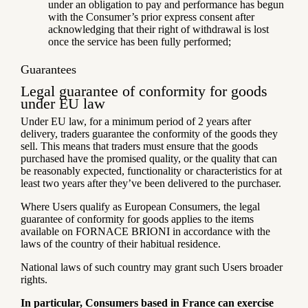
under an obligation to pay and performance has begun
with the Consumer’s prior express consent after
acknowledging that their right of withdrawal is lost
once the service has been fully performed;
Guarantees
Legal guarantee of conformity for goods
under EU law
Under EU law, for a minimum period of 2 years after
delivery, traders guarantee the conformity of the goods they
sell. This means that traders must ensure that the goods
purchased have the promised quality, or the quality that can
be reasonably expected, functionality or characteristics for at
least two years after they’ve been delivered to the purchaser.
Where Users qualify as European Consumers, the legal
guarantee of conformity for goods applies to the items
available on FORNACE BRIONI in accordance with the
laws of the country of their habitual residence.
National laws of such country may grant such Users broader
rights.
In particular, Consumers based in France can exercise