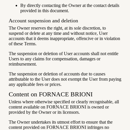
By directly contacting the Owner at the contact details
provided in this document.
Account suspension and deletion
The Owner reserves the right, at its sole discretion, to
suspend or delete at any time and without notice, User
accounts that it deems inappropriate, offencive or in violation
of these Terms.
The suspension or deletion of User accounts shall not entitle
Users to any claims for compensation, damages or
reimbursement.
The suspension or deletion of accounts due to causes
attributable to the User does not exempt the User from paying
any applicable fees or prices.
Content on FORNACE BRIONI
Unless where otherwise specified or clearly recognisable, all
content available on FORNACE BRIONI is owned or
provided by the Owner or its licensors.
The Owner undertakes its utmost effort to ensure that the
content provided on FORNACE BRIONI infringes no