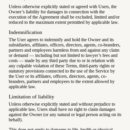
Unless otherwise explicitly stated or agreed with Users, the
Owner’s liability for damages in connection with the
execution of the Agreement shall be excluded, limited and/or
reduced to the maximum extent permitted by applicable law.
Indemnification
The User agrees to indemnify and hold the Owner and its
subsidiaries, affiliates, officers, directors, agents, co-branders,
partners and employees harmless from and against any claim
or demand ⁠— including but not limited to lawyer’s fees and
costs ⁠— made by any third party due to or in relation with
any culpable violation of these Terms, third-party rights or
statutory provisions connected to the use of the Service by
the User or its affiliates, officers, directors, agents, co-
branders, partners and employees to the extent allowed by
applicable law.
Limitation of liability
Unless otherwise explicitly stated and without prejudice to
applicable law, Users shall have no right to claim damages
against the Owner (or any natural or legal person acting on its
behalf).
This does not apply to damages to life, health or physical