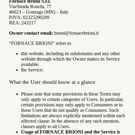
Fornace Brioni S.r.l.
Via/Strada Ronchi, 77
46023 – Gonzaga (MN) – Italy
P.IVA: 02325290209
REA: 243217
Owner contact email:
brioni@fornacebrioni.it
“FORNACE BRIONI” refers to
this website, including its subdomains and any other
website through which the Owner makes its Service
available;
the Service;
What the User should know at a glance
Please note that some provisions in these Terms may
only apply to certain categories of Users. In particular,
certain provisions may only apply to Consumers or to
those Users that do not qualify as Consumers. Such
limitations are always explicitly mentioned within each
affected clause. In the absence of any such mention,
clauses apply to all Users.
Usage of FORNACE BRIONI and the Service is