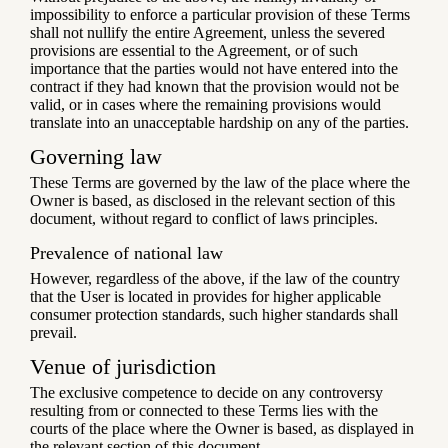
impossibility to enforce a particular provision of these Terms
shall not nullify the entire Agreement, unless the severed
provisions are essential to the Agreement, or of such
importance that the parties would not have entered into the
contract if they had known that the provision would not be
valid, or in cases where the remaining provisions would
translate into an unacceptable hardship on any of the parties.
Governing law
These Terms are governed by the law of the place where the
Owner is based, as disclosed in the relevant section of this
document, without regard to conflict of laws principles.
Prevalence of national law
However, regardless of the above, if the law of the country
that the User is located in provides for higher applicable
consumer protection standards, such higher standards shall
prevail.
Venue of jurisdiction
The exclusive competence to decide on any controversy
resulting from or connected to these Terms lies with the
courts of the place where the Owner is based, as displayed in
the relevant section of this document.