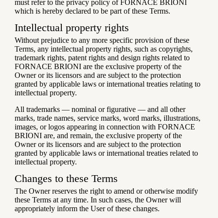
must refer to the privacy policy of FORNACE BRIONI
which is hereby declared to be part of these Terms.
Intellectual property rights
Without prejudice to any more specific provision of these
Terms, any intellectual property rights, such as copyrights,
trademark rights, patent rights and design rights related to
FORNACE BRIONI are the exclusive property of the
Owner or its licensors and are subject to the protection
granted by applicable laws or international treaties relating to
intellectual property.
All trademarks — nominal or figurative — and all other
marks, trade names, service marks, word marks, illustrations,
images, or logos appearing in connection with FORNACE
BRIONI are, and remain, the exclusive property of the
Owner or its licensors and are subject to the protection
granted by applicable laws or international treaties related to
intellectual property.
Changes to these Terms
The Owner reserves the right to amend or otherwise modify
these Terms at any time. In such cases, the Owner will
appropriately inform the User of these changes.