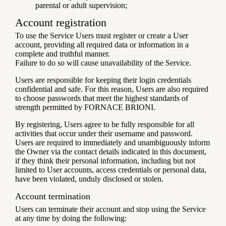
parental or adult supervision;
Account registration
To use the Service Users must register or create a User
account, providing all required data or information in a
complete and truthful manner.
Failure to do so will cause unavailability of the Service.
Users are responsible for keeping their login credentials
confidential and safe. For this reason, Users are also required
to choose passwords that meet the highest standards of
strength permitted by FORNACE BRIONI.
By registering, Users agree to be fully responsible for all
activities that occur under their username and password.
Users are required to immediately and unambiguously inform
the Owner via the contact details indicated in this document,
if they think their personal information, including but not
limited to User accounts, access credentials or personal data,
have been violated, unduly disclosed or stolen.
Account termination
Users can terminate their account and stop using the Service
at any time by doing the following: