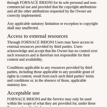
through FORNACE BRIONI for its sole personal and non-
commercial use and provided that the copyright attributions
and all the other attributions requested by the Owner are
correctly implemented.
Any applicable statutory limitation or exception to copyright
shall stay unaffected.
Access to external resources
Through FORNACE BRIONI Users may have access to
external resources provided by third parties. Users
acknowledge and accept that the Owner has no control over
such resources and is therefore not responsible for their
content and availability.
Conditions applicable to any resources provided by third
parties, including those applicable to any possible grant of
rights in content, result from each such third parties’ terms
and conditions or, in the absence of those, applicable
statutory law.
Acceptable use
FORNACE BRIONI and the Service may only be used
within the scope of what they are provided for, under these