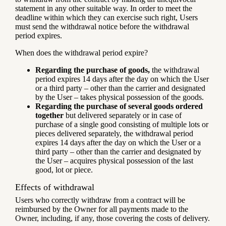
statement in any other suitable way. In order to meet the
deadline within which they can exercise such right, Users
must send the withdrawal notice before the withdrawal
period expires.
When does the withdrawal period expire?
Regarding the purchase of goods,
the withdrawal
period expires 14 days after the day on which the User
or a third party – other than the carrier and designated
by the User – takes physical possession of the goods.
Regarding the purchase of several goods ordered
together
but delivered separately or in case of
purchase of a single good consisting of multiple lots or
pieces delivered separately, the withdrawal period
expires 14 days after the day on which the User or a
third party – other than the carrier and designated by
the User – acquires physical possession of the last
good, lot or piece.
Effects of withdrawal
Users who correctly withdraw from a contract will be
reimbursed by the Owner for all payments made to the
Owner, including, if any, those covering the costs of delivery.