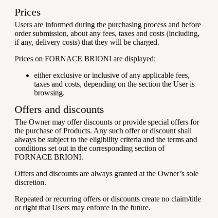
Prices
Users are informed during the purchasing process and before
order submission, about any fees, taxes and costs (including,
if any, delivery costs) that they will be charged.
Prices on FORNACE BRIONI are displayed:
either exclusive or inclusive of any applicable fees,
taxes and costs, depending on the section the User is
browsing.
Offers and discounts
The Owner may offer discounts or provide special offers for
the purchase of Products. Any such offer or discount shall
always be subject to the eligibility criteria and the terms and
conditions set out in the corresponding section of
FORNACE BRIONI.
Offers and discounts are always granted at the Owner’s sole
discretion.
Repeated or recurring offers or discounts create no claim/title
or right that Users may enforce in the future.