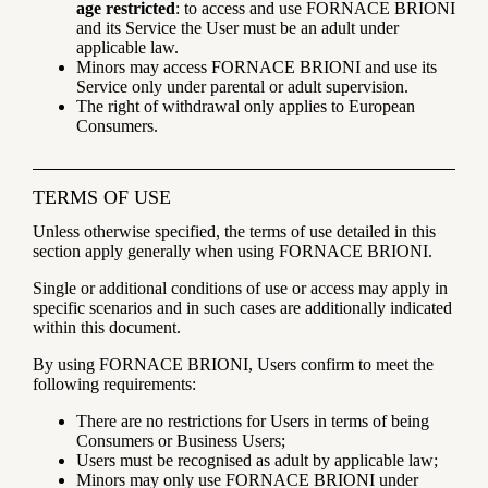
age restricted
: to access and use FORNACE BRIONI
and its Service the User must be an adult under
applicable law.
Minors may access FORNACE BRIONI and use its
Service only under parental or adult supervision.
The right of withdrawal only applies to European
Consumers.
TERMS OF USE
Unless otherwise specified, the terms of use detailed in this
section apply generally when using FORNACE BRIONI.
Single or additional conditions of use or access may apply in
specific scenarios and in such cases are additionally indicated
within this document.
By using FORNACE BRIONI, Users confirm to meet the
following requirements:
There are no restrictions for Users in terms of being
Consumers or Business Users;
Users must be recognised as adult by applicable law;
Minors may only use FORNACE BRIONI under