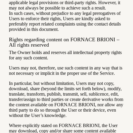
applicable legal provisions or third-party rights. However, it
may not always be possible to achieve such a result.
In such cases, without prejudice to any legal prerogatives of
Users to enforce their rights, Users are kindly asked to
preferably report related complaints using the contact details
provided in this document.
Rights regarding content on FORNACE BRIONI –
All rights reserved
The Owner holds and reserves all intellectual property rights
for any such content.
Users may not, therefore, use such content in any way that is
not necessary or implicit in the proper use of the Service.
In particular, but without limitation, Users may not copy,
download, share (beyond the limits set forth below), modify,
translate, transform, publish, transmit, sell, sublicence, edit,
transfer/assign to third parties or create derivative works from
the content available on FORNACE BRIONI, nor allow any
third party to do so through the User or their device, even
without the User’s knowledge.
Where explicitly stated on FORNACE BRIONI, the User
may download, copy and/or share some content available