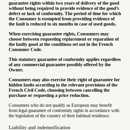
guarantee rights within two years of delivery of the good
without being required to provide evidence of the good’s
defect or lack of conformity. The period of time for which
the Consumer is exempted from providing evidence of
the fault is reduced to six months in case of used goods.
When exercising guarantee rights, Consumers may
choose between requesting replacement or reparation of
the faulty good at the conditions set out in the French
Consumer Code.
This statutory guarantee of conformity applies regardless
of any commercial guarantee possibly offered by the
Owner.
Consumers may also exercise their right of guarantee for
hidden faults according to the relevant provisions of the
French Civil Code, choosing between cancelling the
purchase or requesting a price reduction.
Consumers who do not qualify as European may benefit
from legal guarantee of conformity rights in accordance with
the legislation of the country of their habitual residence.
Liability and indemnification