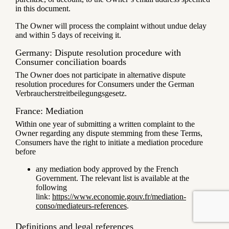
in this document.
The Owner will process the complaint without undue delay
and within 5 days of receiving it.
Germany: Dispute resolution procedure with
Consumer conciliation boards
The Owner does not participate in alternative dispute
resolution procedures for Consumers under the German
Verbraucherstreitbeilegungsgesetz.
France: Mediation
Within one year of submitting a written complaint to the
Owner regarding any dispute stemming from these Terms,
Consumers have the right to initiate a mediation procedure
before
any mediation body approved by the French
Government. The relevant list is available at the
following
link:
https://www.economie.gouv.fr/mediation-
conso/mediateurs-references
.
Definitions and legal references