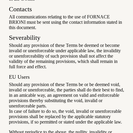
Contacts
All communications relating to the use of FORNACE
BRIONI must be sent using the contact information stated in
this document.
Severability
Should any provision of these Terms be deemed or become
invalid or unenforceable under applicable law, the invalidity
or unenforceability of such provision shall not affect the
validity of the remaining provisions, which shall remain in
full force and effect.
EU Users
Should any provision of these Terms be or be deemed void,
invalid or unenforceable, the parties shall do their best to find,
in an amicable way, an agreement on valid and enforceable
provisions thereby substituting the void, invalid or
unenforceable parts.
In case of failure to do so, the void, invalid or unenforceable
provisions shall be replaced by the applicable statutory
provisions, if so permitted or stated under the applicable law.
Without prejudice to the above, the nullity, invalidity or