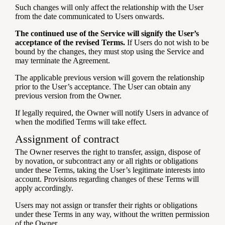
Such changes will only affect the relationship with the User
from the date communicated to Users onwards.
The continued use of the Service will signify the User’s
acceptance of the revised Terms.
If Users do not wish to be
bound by the changes, they must stop using the Service and
may terminate the Agreement.
The applicable previous version will govern the relationship
prior to the User’s acceptance. The User can obtain any
previous version from the Owner.
If legally required, the Owner will notify Users in advance of
when the modified Terms will take effect.
Assignment of contract
The Owner reserves the right to transfer, assign, dispose of
by novation, or subcontract any or all rights or obligations
under these Terms, taking the User’s legitimate interests into
account. Provisions regarding changes of these Terms will
apply accordingly.
Users may not assign or transfer their rights or obligations
under these Terms in any way, without the written permission
of the Owner.