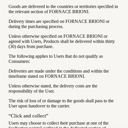
Goods are delivered to the countries or territories specified in
the relevant section of FORNACE BRIONI.
Delivery times are specified on FORNACE BRIONI or
during the purchasing process.
Unless otherwise specified on FORNACE BRIONI or
agreed with Users, Products shall be delivered within thirty
(30) days from purchase.
The following applies to Users that do not qualify as
Consumers:
Deliveries are made under the conditions and within the
timeframe stated on FORNACE BRIONI.
Unless otherwise stated, the delivery costs are the
responsibility of the User.
The risk of loss of or damage to the goods shall pass to the
User upon handover to the carrier.
“Click and collect”
Users may choose to collect their purchase at one of the