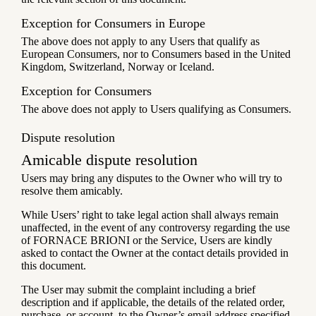
Exception for Consumers in Europe
The above does not apply to any Users that qualify as
European Consumers, nor to Consumers based in the United
Kingdom, Switzerland, Norway or Iceland.
Exception for Consumers
The above does not apply to Users qualifying as Consumers.
Dispute resolution
Amicable dispute resolution
Users may bring any disputes to the Owner who will try to
resolve them amicably.
While Users’ right to take legal action shall always remain
unaffected, in the event of any controversy regarding the use
of FORNACE BRIONI or the Service, Users are kindly
asked to contact the Owner at the contact details provided in
this document.
The User may submit the complaint including a brief
description and if applicable, the details of the related order,
purchase, or account, to the Owner’s email address specified