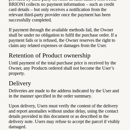
BRIONI collects no payment information – such as credit
card details – but only receives a notification from the
relevant third-party provider once the payment has been
successfully completed.
If payment through the available methods fail, the Owner
shall be under no obligation to fulfil the purchase order. If a
payment fails or is refused, the Owner reserves the right to
claim any related expenses or damages from the User.
Retention of Product ownership
Until payment of the total purchase price is received by the
Owner, any Products ordered shall not become the User’s
property.
Delivery
Deliveries are made to the address indicated by the User and
in the manner specified in the order summary.
Upon delivery, Users must verify the content of the delivery
and report anomalies without undue delay, using the contact
details provided in this document or as described in the
delivery note. Users may refuse to accept the parcel if visibly
damaged.