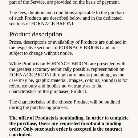
part of the Service, are provided on the basis of payment.
The fees, duration and conditions applicable to the purchase
of such Products are described below and in the dedicated
sections of FORNACE BRIONI.
Product description
Prices, descriptions or availability of Products are outlined in
the respective sections of FORNACE BRIONI and are
subject to change without notice.
While Products on FORNACE BRIONI are presented with
the greatest accuracy technically possible, representation on
FORNACE BRIONI through any means (including, as the
case may be, graphic material, images, colours, sounds) is for
reference only and implies no warranty as to the
characteristics of the purchased Product.
The characteristics of the chosen Product will be outlined
during the purchasing process.
The offer of Products is nonbinding. In order to complete
the purchase, Users are requested to submit a binding
order. Only once such order is accepted is the contract
concluded.