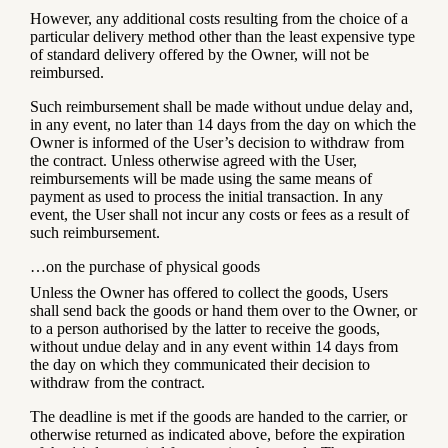
However, any additional costs resulting from the choice of a
particular delivery method other than the least expensive type
of standard delivery offered by the Owner, will not be
reimbursed.
Such reimbursement shall be made without undue delay and,
in any event, no later than 14 days from the day on which the
Owner is informed of the User’s decision to withdraw from
the contract. Unless otherwise agreed with the User,
reimbursements will be made using the same means of
payment as used to process the initial transaction. In any
event, the User shall not incur any costs or fees as a result of
such reimbursement.
…on the purchase of physical goods
Unless the Owner has offered to collect the goods, Users
shall send back the goods or hand them over to the Owner, or
to a person authorised by the latter to receive the goods,
without undue delay and in any event within 14 days from
the day on which they communicated their decision to
withdraw from the contract.
The deadline is met if the goods are handed to the carrier, or
otherwise returned as indicated above, before the expiration