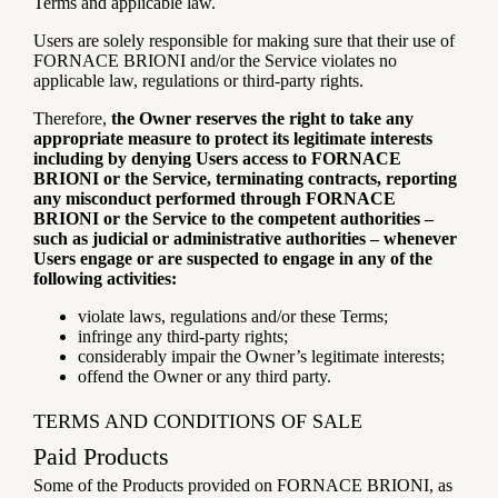
Terms and applicable law.
Users are solely responsible for making sure that their use of
FORNACE BRIONI and/or the Service violates no
applicable law, regulations or third-party rights.
Therefore,
the Owner reserves the right to take any
appropriate measure to protect its legitimate interests
including by denying Users access to FORNACE
BRIONI or the Service, terminating contracts, reporting
any misconduct performed through FORNACE
BRIONI or the Service to the competent authorities –
such as judicial or administrative authorities – whenever
Users engage or are suspected to engage in any of the
following activities:
violate laws, regulations and/or these Terms;
infringe any third-party rights;
considerably impair the Owner’s legitimate interests;
offend the Owner or any third party.
TERMS AND CONDITIONS OF SALE
Paid Products
Some of the Products provided on FORNACE BRIONI, as