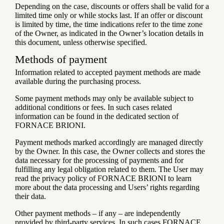
Depending on the case, discounts or offers shall be valid for a
limited time only or while stocks last. If an offer or discount
is limited by time, the time indications refer to the time zone
of the Owner, as indicated in the Owner’s location details in
this document, unless otherwise specified.
Methods of payment
Information related to accepted payment methods are made
available during the purchasing process.
Some payment methods may only be available subject to
additional conditions or fees. In such cases related
information can be found in the dedicated section of
FORNACE BRIONI.
Payment methods marked accordingly are managed directly
by the Owner. In this case, the Owner collects and stores the
data necessary for the processing of payments and for
fulfilling any legal obligation related to them. The User may
read the privacy policy of FORNACE BRIONI to learn
more about the data processing and Users’ rights regarding
their data.
Other payment methods – if any – are independently
provided by third-party services. In such cases FORNACE