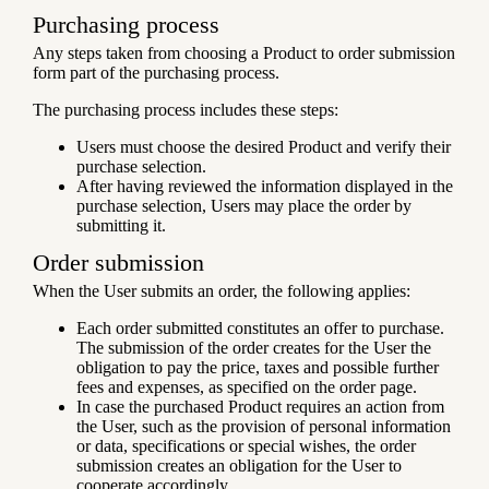
Purchasing process
Any steps taken from choosing a Product to order submission
form part of the purchasing process.
The purchasing process includes these steps:
Users must choose the desired Product and verify their
purchase selection.
After having reviewed the information displayed in the
purchase selection, Users may place the order by
submitting it.
Order submission
When the User submits an order, the following applies:
Each order submitted constitutes an offer to purchase.
The submission of the order creates for the User the
obligation to pay the price, taxes and possible further
fees and expenses, as specified on the order page.
In case the purchased Product requires an action from
the User, such as the provision of personal information
or data, specifications or special wishes, the order
submission creates an obligation for the User to
cooperate accordingly.