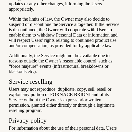
updates or any other changes, informing the Users
appropriately.
Within the limits of law, the Owner may also decide to
suspend or discontinue the Service altogether. If the Service
is discontinued, the Owner will cooperate with Users to
enable them to withdraw Personal Data or information and
will respect Users’ rights relating to continued product use
and/or compensation, as provided for by applicable law.
Additionally, the Service might not be available due to
reasons outside the Owner’s reasonable control, such as
“force majeure” events (infrastructural breakdowns or
blackouts etc.).
Service reselling
Users may not reproduce, duplicate, copy, sell, resell or
exploit any portion of FORNACE BRIONI and of its
Service without the Owner’s express prior written
permission, granted either directly or through a legitimate
reselling program.
Privacy policy
For information about the use of their personal data, Users