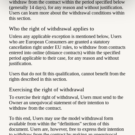
withdraw from the contract within the period specified below
(generally 14 days), for any reason and without justification.
Users can learn more about the withdrawal conditions within
this section.
Who the right of withdrawal applies to
Unless any applicable exception is mentioned below, Users
who are European Consumers are granted a statutory
cancellation right under EU rules, to withdraw from contracts
entered into online (distance contracts) within the specified
period applicable to their case, for any reason and without
justification.
Users that do not fit this qualification, cannot benefit from the
rights described in this section.
Exercising the right of withdrawal
To exercise their right of withdrawal, Users must send to the
Owner an unequivocal statement of their intention to
withdraw from the contract.
To this end, Users may use the model withdrawal form
available from within the “definitions” section of this
document. Users are, however, free to express their intention
to withdraw from the contract by making an unequivocal