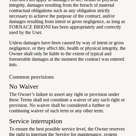
integrity, damages resulting from the breach of material
contractual obligations such as any obligation strictly
necessary to achieve the purpose of the contract, and/or
damages resulting from intent or gross negligence, as long as
FORNACE BRIONI has been appropriately and correctly
used by the User.
Unless damages have been caused by way of intent or gross
negligence, or they affect life, health or physical integrity, the
Owner shall only be liable to the extent of typical and
foreseeable damages at the moment the contract was entered
into.
Common provisions
No Waiver
The Owner’s failure to assert any right or provision under
these Terms shall not constitute a waiver of any such right or
provision. No waiver shall be considered a further or
continuing waiver of such term or any other term.
Service interruption
To ensure the best possible service level, the Owner reserves
the right to interrupt the Service for maintenance, system