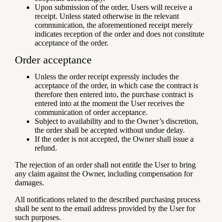
Upon submission of the order, Users will receive a
receipt. Unless stated otherwise in the relevant
communication, the aforementioned receipt merely
indicates reception of the order and does not constitute
acceptance of the order.
Order acceptance
Unless the order receipt expressly includes the
acceptance of the order, in which case the contract is
therefore then entered into, the purchase contract is
entered into at the moment the User receives the
communication of order acceptance.
Subject to availability and to the Owner’s discretion,
the order shall be accepted without undue delay.
If the order is not accepted, the Owner shall issue a
refund.
The rejection of an order shall not entitle the User to bring
any claim against the Owner, including compensation for
damages.
All notifications related to the described purchasing process
shall be sent to the email address provided by the User for
such purposes.