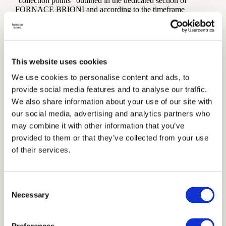
“collection points” outlined in the dedicated section of
FORNACE BRIONI and according to the timeframe
communicated.
Modality for arranged delivery
Subject to prior agreement with the Owner, Users may
arrange the pickup of the purchased goods by a carrier of
This website uses cookies
their choice in good time and at their own risk and expense.
We use cookies to personalise content and ads, to
Failed delivery
provide social media features and to analyse our traffic.
The Owner cannot be held responsible for delivery errors due
We also share information about your use of our site with
to inaccuracies or incompleteness in the execution of the
our social media, advertising and analytics partners who
purchase order by the User, nor for any damages or delays
after handover to any carrier arranged by the User and not
may combine it with other information that you’ve
offered or recommended by the Owner.
provided to them or that they’ve collected from your use
of their services.
If the goods are not received or collected at the time or within
the deadline specified, the goods will be returned to the
Owner, who will contact the User to schedule a second
delivery attempt or to agree on the future course of action.
Consent
Necessary
Unless otherwise agreed, any delivery attempt starting from
Selection
the second shall be at the User’s expense.
If Users do not qualify as Consumers the following failed-