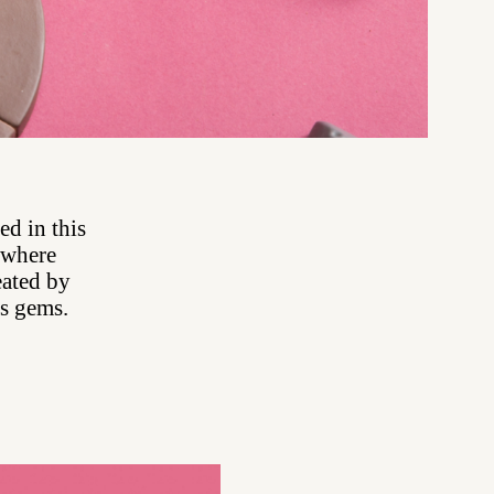
ed in this
, where
eated by
ous gems.