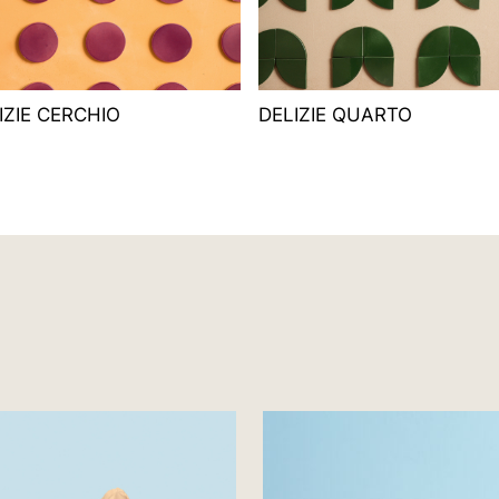
IZIE CERCHIO
DELIZIE QUARTO