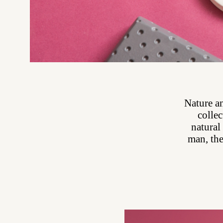
Nature an
collec
natural
man, the