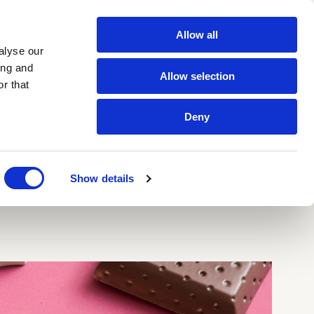
Allow all
Contacts
IT
EN
alyse our
ing and
Allow selection
r that
Newsletter
Deny
tt glazes
All products
 Segnate
zes
Show details