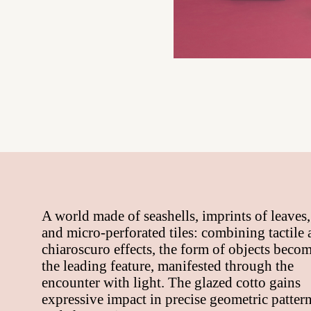
A world made of seashells, imprints of leaves,
and micro-perforated tiles: combining tactile
chiaroscuro effects, the form of objects beco
the leading feature, manifested through the
encounter with light. The glazed cotto gains
expressive impact in precise geometric patter