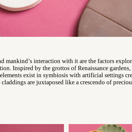
d mankind’s interaction with it are the factors explor
tion. Inspired by the grottos of Renaissance gardens
 elements exist in symbiosis with artificial settings cr
 claddings are juxtaposed like a crescendo of preci