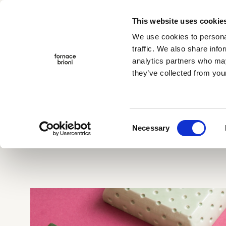
This website uses cookie
Menu
We use cookies to personal
traffic. We also share info
analytics partners who may
they’ve collected from your
Company
Collections
Projects
Home
>
Giardino delle delizie
Traditional Cotto
Albedo
TerraeMOTO
Consent
Void
Necessary
Selection
Araldica