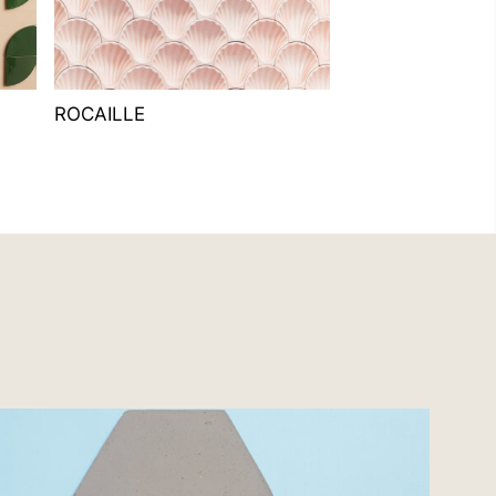
ROCAILLE