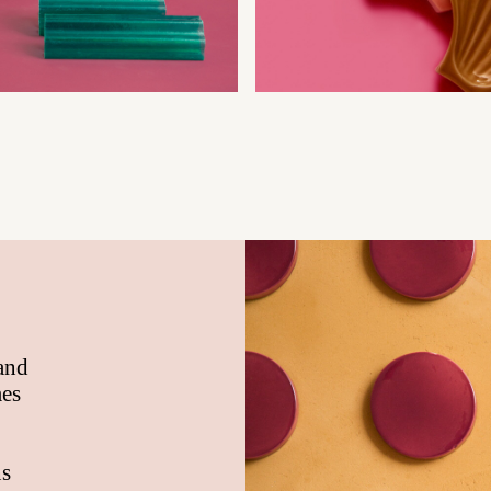
 and
mes
ns