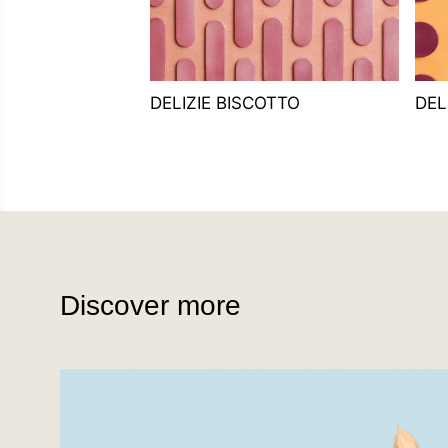
DELIZIE BISCOTTO
DEL
Discover more