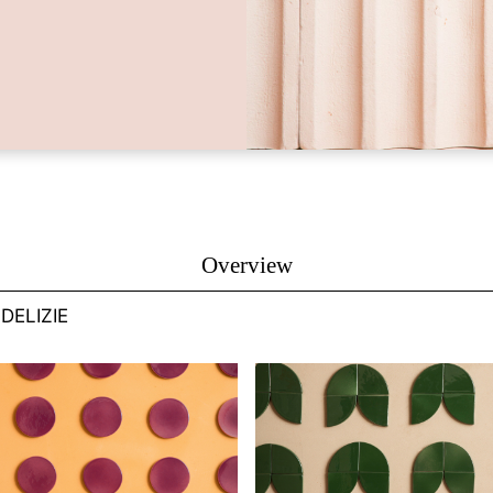
Overview
DELIZIE