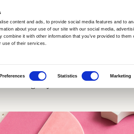
s
ise content and ads, to provide social media features and to an
rmation about your use of our site with our social media, advertis
 combine it with other information that you’ve provided to them o
 use of their services.
Materials
Collaborations
Blog
Cotto variegato
Fluviale
Glossy and ma
Scenografica
Giardino delle delizie
Giardino all'italiana
Le Piastrelle
Giardino delle delizie
Traditional si
Preferences
Statistics
Marketing
Gonzaga
design by Cristina Celestino