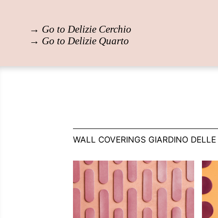
→
Go to Delizie Cerchio
→
Go to Delizie Quarto
WALL COVERINGS GIARDINO DELLE 