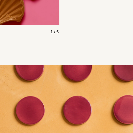
1 / 6