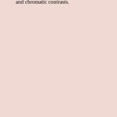
and chromatic contrasts.