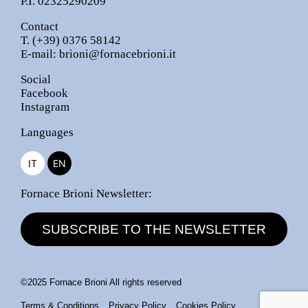
P.I. 02325290209
Contact
T.
(+39) 0376 58142
E-mail:
brioni@fornacebrioni.it
Social
Facebook
Instagram
Languages
IT
EN
Fornace Brioni Newsletter:
SUBSCRIBE TO THE NEWSLETTER
©2025 Fornace Brioni All rights reserved
Terms & Conditions
Privacy Policy
Cookies Policy