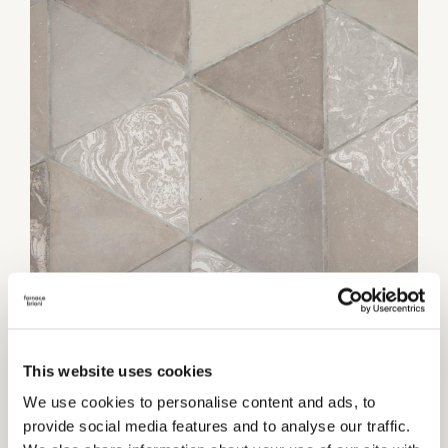
Category:
Flooring
This website uses cookies
TECHNICAL INFORMATIONS
We use cookies to personalise content and ads, to
provide social media features and to analyse our traffic.
Thickness