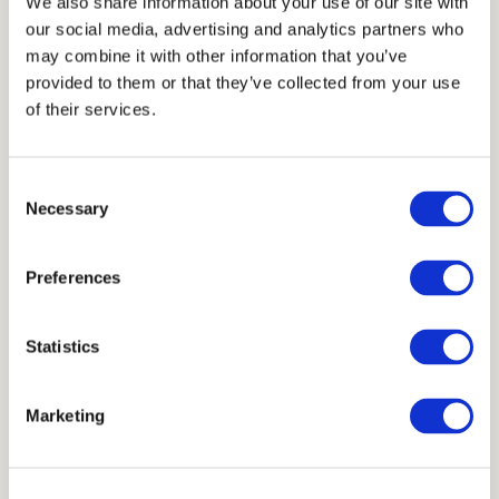
We also share information about your use of our site with
1,8 cm
our social media, advertising and analytics partners who
may combine it with other information that you’ve
Units
provided to them or that they’ve collected from your use
of their services.
32x32 cm
Consent
Necessary
Selection
Scheme
Preferences
Statistics
Marketing
Available in