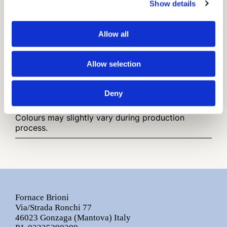
Traditional Cotto
Show details
Cotto variegato
Allow all
Finish
Smooth Surface
Allow selection
Installation and maintenance advice.pdf
Other infos:
Deny
Sizes are nominal.
Colours may slightly vary during production
process.
Fornace Brioni
Via/Strada Ronchi 77
46023 Gonzaga (Mantova) Italy