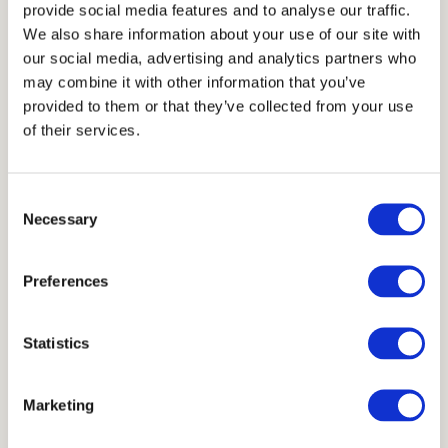
provide social media features and to analyse our traffic.
TECHNICAL INFORMATIONS
We also share information about your use of our site with
our social media, advertising and analytics partners who
Thickness
may combine it with other information that you’ve
2 cm
provided to them or that they’ve collected from your use
of their services.
Units
Consent
Necessary
Selection
30x20 cm
30x20 cm
30x20 cm
30x20 cm
Preferences
Scheme
Statistics
Marketing