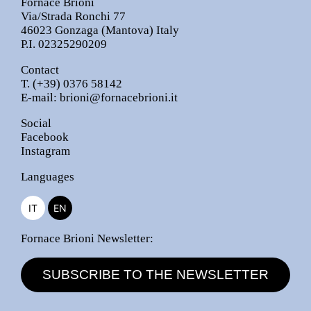
Fornace Brioni
Via/Strada Ronchi 77
46023 Gonzaga (Mantova) Italy
P.I. 02325290209
Contact
T.
(+39) 0376 58142
E-mail:
brioni@fornacebrioni.it
Social
Facebook
Instagram
Languages
IT
EN
Fornace Brioni Newsletter:
SUBSCRIBE TO THE NEWSLETTER