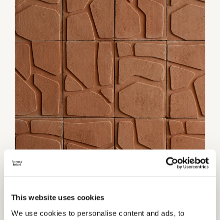
1 / 3
This website uses cookies
We use cookies to personalise content and ads, to
Category:
Wall coverings