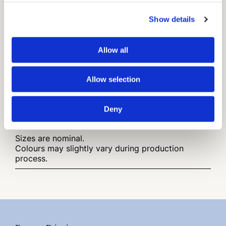
Show details
Available in
Allow all
Traditional Cotto
(Rosato, Paglierino, Bianco,
Grigio 01 , Moka)
Allow selection
Finish
Rustic Surface
Deny
Other infos:
Sizes are nominal.
Colours may slightly vary during production
process.