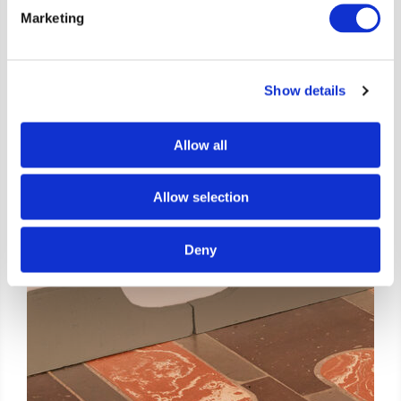
Marketing
Show details
Allow all
Allow selection
Deny