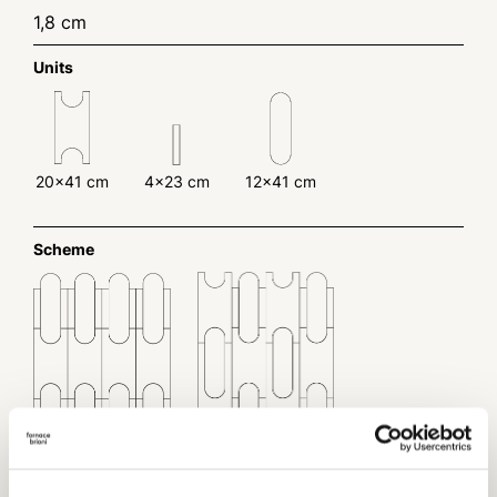
1,8 cm
Units
20x41 cm
4x23 cm
12x41 cm
Scheme