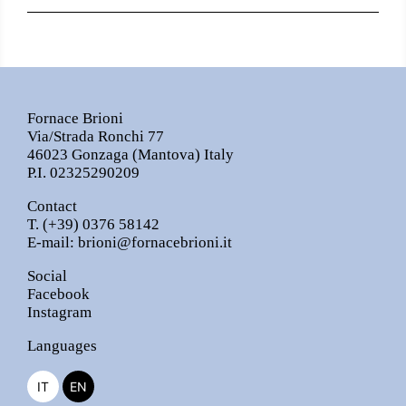
Fornace Brioni
Via/Strada Ronchi 77
46023 Gonzaga (Mantova) Italy
P.I. 02325290209
Contact
T.
(+39) 0376 58142
E-mail:
brioni@fornacebrioni.it
Social
Facebook
Instagram
Languages
IT
EN