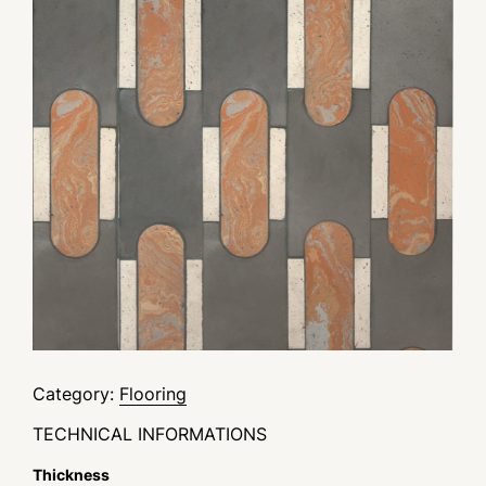
Category:
Flooring
TECHNICAL INFORMATIONS
Thickness