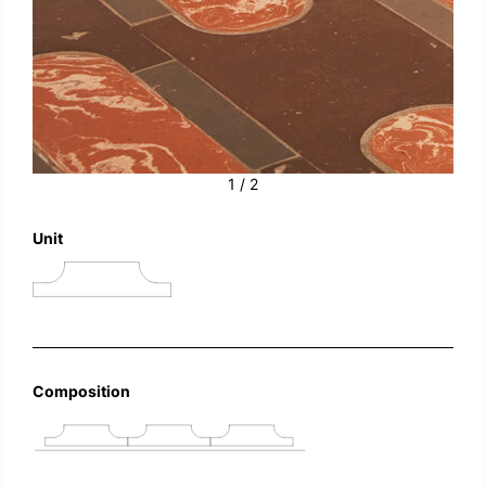
1 / 2
Unit
Composition