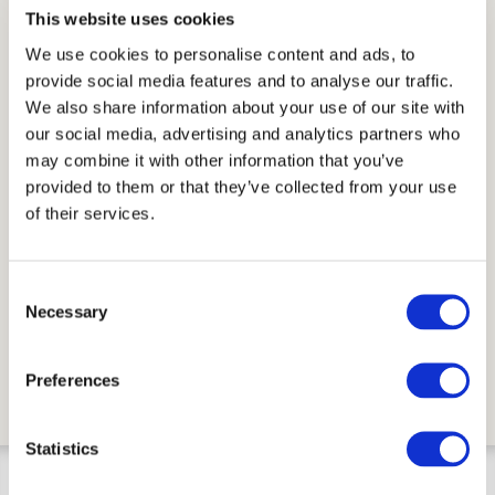
This website uses cookies
Available in
We use cookies to personalise content and ads, to
provide social media features and to analyse our traffic.
Traditional Cotto
Cotto variegato
We also share information about your use of our site with
our social media, advertising and analytics partners who
Finish
may combine it with other information that you’ve
Smooth Surface
provided to them or that they’ve collected from your use
of their services.
Installation and maintenance advice.pdf
Other infos:
Consent
Sizes are nominal.
Necessary
Selection
Colours may slightly vary during production
process.
Preferences
Statistics
BASEBOARD