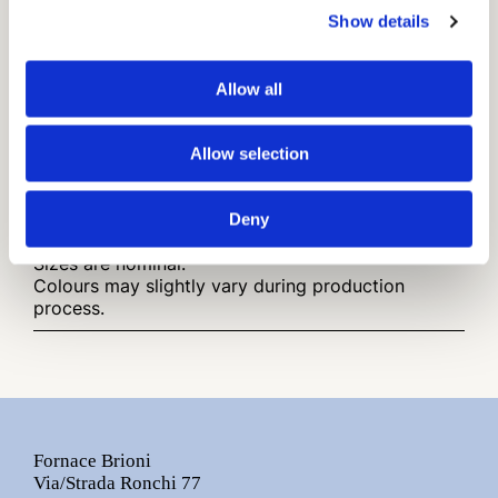
Show details
Available in
Traditional Cotto
(Rosato - Bianco - Grigio 01 -
Allow all
Moka - Paglierino)
Finish
Allow selection
Rustic Surface
Deny
Other infos:
Sizes are nominal.
Colours may slightly vary during production
process.
Fornace Brioni
Via/Strada Ronchi 77