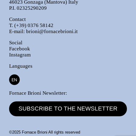
46023 Gonzaga (Mantova) Italy
P.I. 02325290209
Contact
T.
(+39) 0376 58142
E-mail:
brioni@fornacebrioni.it
Social
Facebook
Instagram
Languages
EN
Fornace Brioni Newsletter:
SUBSCRIBE TO THE NEWSLETTER
©2025 Fornace Brioni All rights reserved