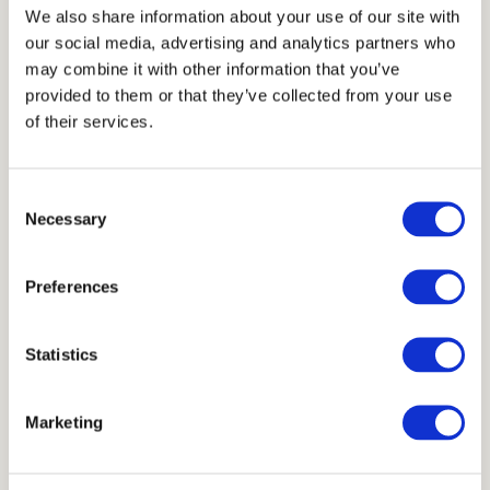
Thickness
We also share information about your use of our site with
our social media, advertising and analytics partners who
3 cm
may combine it with other information that you’ve
Units
provided to them or that they’ve collected from your use
of their services.
40x40 cm
19x37 cm
23x39 cm
Consent
Necessary
Selection
Scheme
Preferences
Statistics
Marketing