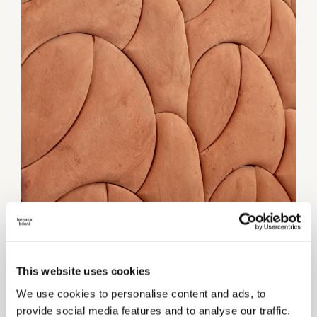
1 / 2
Category:
Wall coverings
This website uses cookies
We use cookies to personalise content and ads, to
TECHNICAL INFORMATIONS
provide social media features and to analyse our traffic.