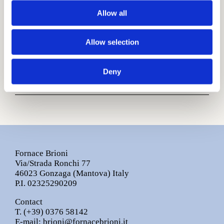
Allow all
Download Fluviale Finishings.pdf
Other information
Allow selection
Sizes are nominal.
Colours may slightly vary during production
Deny
process.
Fornace Brioni
Via/Strada Ronchi 77
46023 Gonzaga (Mantova) Italy
P.I. 02325290209
Contact
T.
(+39) 0376 58142
E-mail:
brioni@fornacebrioni.it