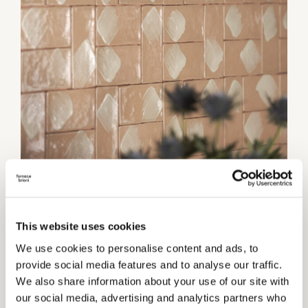
1 / 3
This website uses cookies
We use cookies to personalise content and ads, to
Category:
Wall coverings
provide social media features and to analyse our traffic.
We also share information about your use of our site with
TECHNICAL INFORMATIONS
our social media, advertising and analytics partners who