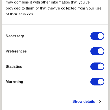
Thickness
may combine it with other information that you’ve
provided to them or that they’ve collected from your use
1 cm
of their services.
Units
Consent
Necessary
Selection
7,5x15 cm
Preferences
Scheme
Statistics
Marketing
Show details