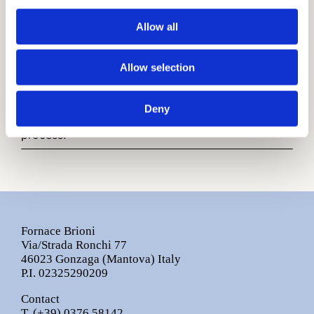
Traditional Cotto
(Rosato - Grigio 01 - Moka)
Allow all
Finish
Rustic Surface
Allow selection
Other infos:
Sizes are nominal.
Deny
Colours may slightly vary during production
process.
Fornace Brioni
Via/Strada Ronchi 77
46023 Gonzaga (Mantova) Italy
P.I. 02325290209
Contact
T.
(+39) 0376 58142