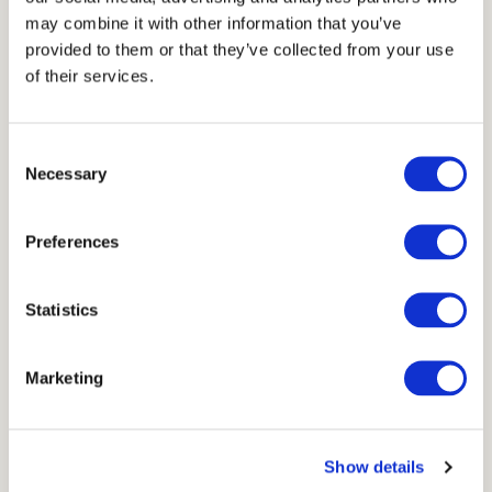
7 cm
may combine it with other information that you’ve
provided to them or that they’ve collected from your use
Units
of their services.
Consent
Necessary
Selection
Scheme
Preferences
Statistics
Marketing
Show details
Available in