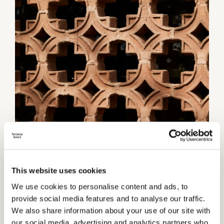
This website uses cookies
Category:
Partition walls
We use cookies to personalise content and ads, to
provide social media features and to analyse our traffic.
TECHNICAL INFORMATIONS
We also share information about your use of our site with
Thickness
our social media, advertising and analytics partners who