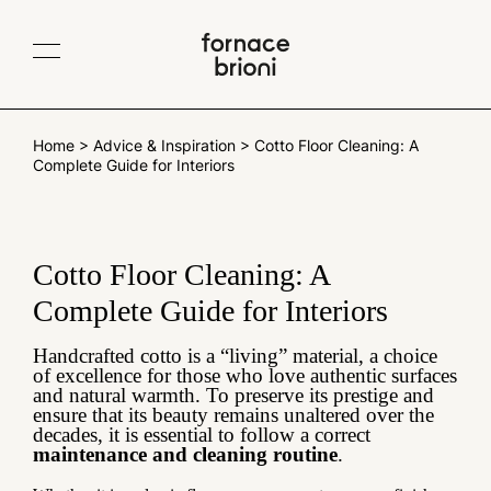
Contacts
IT
EN
Company
Home
>
Advice & Inspiration
>
Cotto Floor Cleaning: A
Complete Guide for Interiors
Collections
Albedo
TerraeMOTO
Projects
Void
Araldica
Materials
Cotto Floor Cleaning: A
Fluviale
Giardino all'italiana
Traditional Cotto
Complete Guide for Interiors
Collaborations
Giardino delle delizie
Gonzaga
Cotto variegato
Scenografica
Le Piastrelle Segnate
Blog
Glossy and matt glazes
Handcrafted cotto is a “living” material, a choice
of excellence for those who love authentic surfaces
Traditional sizes
All products
and natural warmth. To preserve its prestige and
ensure that its beauty remains unaltered over the
decades, it is essential to follow a correct
Newsletter
maintenance and cleaning routine
.