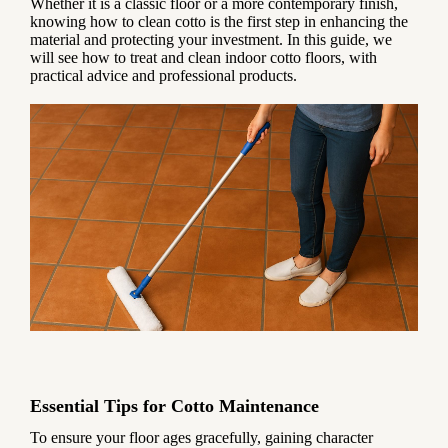
Whether it is a classic floor or a more contemporary finish,
knowing how to clean cotto is the first step in enhancing the
material and protecting your investment. In this guide, we
will see how to treat and clean indoor cotto floors, with
practical advice and professional products.
Essential Tips for Cotto Maintenance
To ensure your floor ages gracefully, gaining character