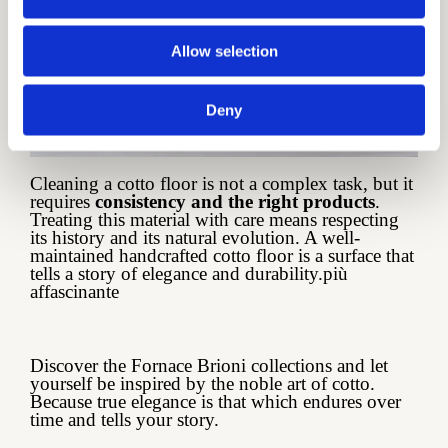
Allow selection
Deny
Cleaning a cotto floor is not a complex task, but it
requires
consistency and the right products
.
Treating this material with care means respecting
its history and its natural evolution. A well-
maintained handcrafted cotto floor is a surface that
tells a story of elegance and durability.più
affascinante
Discover the Fornace Brioni collections and let
yourself be inspired by the noble art of cotto.
Because true elegance is that which endures over
time and tells your story.