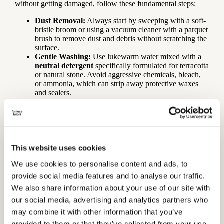
without getting damaged, follow these fundamental steps:
Dust Removal:
Always start by sweeping with a soft-
bristle broom or using a vacuum cleaner with a parquet
brush to remove dust and debris without scratching the
surface.
Gentle Washing:
Use lukewarm water mixed with a
neutral detergent
specifically formulated for terracotta
or natural stone. Avoid aggressive chemicals, bleach,
or ammonia, which can strip away protective waxes
and sealers.
Soft Tools:
Use well-wrung microfiber cloths. Avoid
abrasive sponges or “scrubby” pads that could micro-
scratch the finish.
Restoring the Wax (Maintenance Wax)
This website uses cookies
Over time, foot traffic and washing naturally wear down the
We use cookies to personalise content and ads, to
surface finish. When the floor begins to look slightly duller in
provide social media features and to analyse our traffic.
high-traffic areas (corridors, kitchen entryways): Apply a coat
of
maintenance wax
(liquid or paste, depending on the
We also share information about your use of our site with
original finish). This operation, performed 1-2 times a year,
our social media, advertising and analytics partners who
restores the shine, closes micro-scratches, and renews the
may combine it with other information that you’ve
stain-resistant barrier.Every few years, it may be necessary to
perform a “deep clean” to remove layers of old, stratified wax
provided to them or that they’ve collected from your use