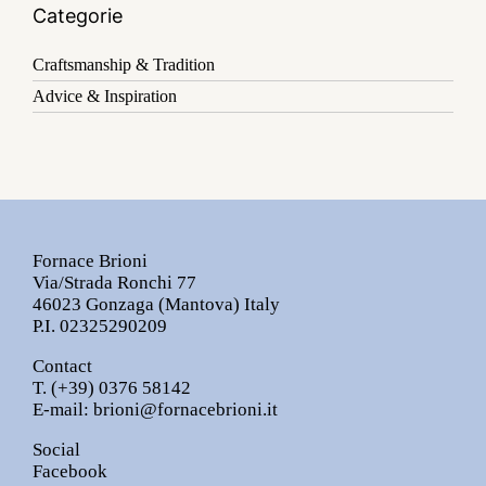
Categorie
Craftsmanship & Tradition
Advice & Inspiration
Fornace Brioni
Via/Strada Ronchi 77
46023 Gonzaga (Mantova) Italy
P.I. 02325290209
Contact
T.
(+39) 0376 58142
E-mail:
brioni@fornacebrioni.it
Social
Facebook