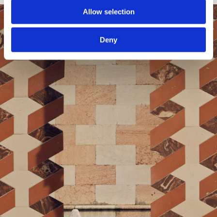
Allow selection
Deny