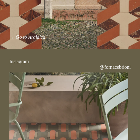
→
Go to Araldica
Instagram
@fornacebrioni