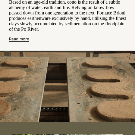
Based on an age-old tradition, cotto is the result of a subtle
alchemy of water, earth and fire. Relying on know-how
passed down from one generation to the next, Fornace Brioni
produces earthenware exclusively by hand, utilizing the finest
clays slowly accumulated by sedimentation on the floodplain
of the Po River.
Read more