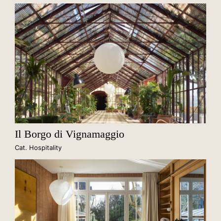
Il Borgo di Vignamaggio
Cat. Hospitality