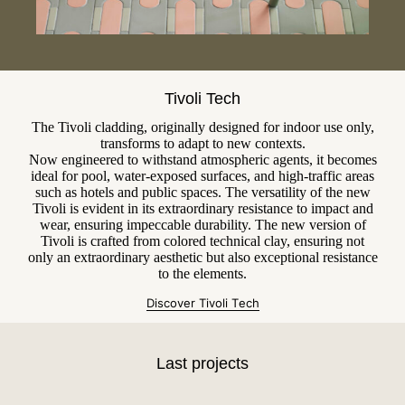
Tivoli Tech
The Tivoli cladding, originally designed for indoor use only,
transforms to adapt to new contexts.
Now engineered to withstand atmospheric agents, it becomes
ideal for pool, water-exposed surfaces, and high-traffic areas
such as hotels and public spaces. The versatility of the new
Tivoli is evident in its extraordinary resistance to impact and
wear, ensuring impeccable durability. The new version of
Tivoli is crafted from colored technical clay, ensuring not
only an extraordinary aesthetic but also exceptional resistance
to the elements.
Discover Tivoli T
e
ch
Last projects