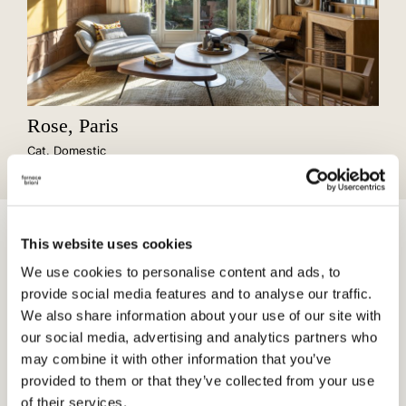
Rose, Paris
Cat. Domestic
Cotto, with its material versatility and timeless iconic nature,
This website uses cookies
harmoniously contributes to the narrative of spaces, bridging
the past with the future.
We use cookies to personalise content and ads, to
provide social media features and to analyse our traffic.
We also share information about your use of our site with
our social media, advertising and analytics partners who
may combine it with other information that you’ve
provided to them or that they’ve collected from your use
of their services.