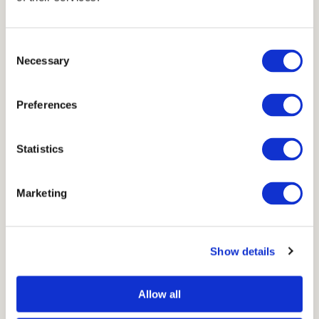
Consent
Necessary
Selection
Preferences
Statistics
Marketing
Show details
Allow all
→
Go to Void