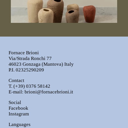
Fornace Brioni
Via/Strada Ronchi 77
46023 Gonzaga (Mantova) Italy
P.I. 02325290209
Contact
T.
(+39) 0376 58142
E-mail:
brioni@fornacebrioni.it
Social
Facebook
Instagram
Languages