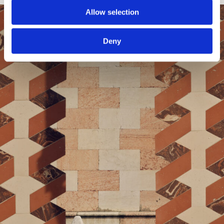
Allow selection
Deny