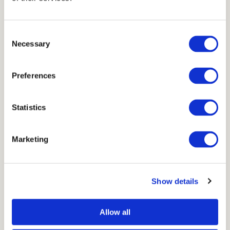
Consent
Necessary
Selection
Preferences
Statistics
Marketing
Show details
Allow all
→
Go to Void