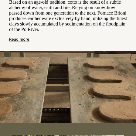
Based on an age-old tradition, cotto is the result of a subtle
alchemy of water, earth and fire. Relying on know-how
passed down from one generation to the next, Fornace Brioni
produces earthenware exclusively by hand, utilizing the finest
clays slowly accumulated by sedimentation on the floodplain
of the Po River.
Read more