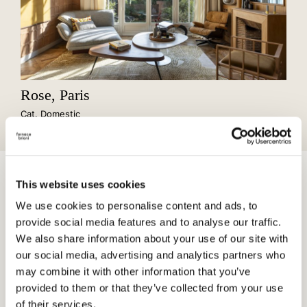
Rose, Paris
Cat. Domestic
Cotto, with its material versatility and timeless iconic nature,
This website uses cookies
harmoniously contributes to the narrative of spaces, bridging
the past with the future.
We use cookies to personalise content and ads, to
provide social media features and to analyse our traffic.
We also share information about your use of our site with
our social media, advertising and analytics partners who
may combine it with other information that you’ve
provided to them or that they’ve collected from your use
of their services.