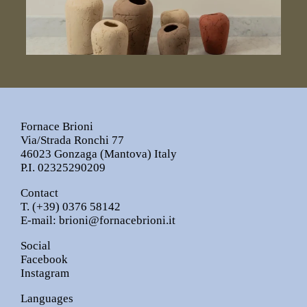
Fornace Brioni
Via/Strada Ronchi 77
46023 Gonzaga (Mantova) Italy
P.I. 02325290209
Contact
T.
(+39) 0376 58142
E-mail:
brioni@fornacebrioni.it
Social
Facebook
Instagram
Languages