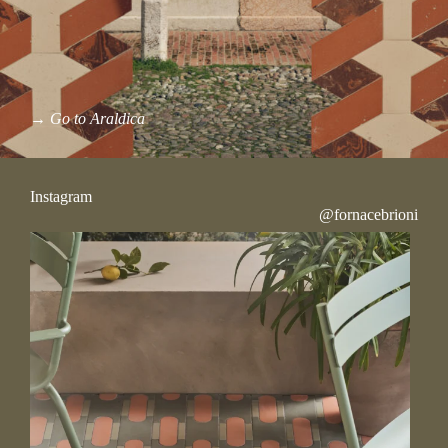
→
Go to Araldica
Instagram
@fornacebrioni