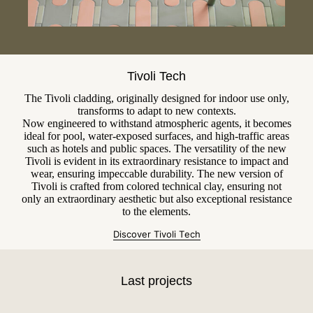
Tivoli Tech
The Tivoli cladding, originally designed for indoor use only,
transforms to adapt to new contexts.
Now engineered to withstand atmospheric agents, it becomes
ideal for pool, water-exposed surfaces, and high-traffic areas
such as hotels and public spaces. The versatility of the new
Tivoli is evident in its extraordinary resistance to impact and
wear, ensuring impeccable durability. The new version of
Tivoli is crafted from colored technical clay, ensuring not
only an extraordinary aesthetic but also exceptional resistance
to the elements.
Discover Tivoli T
e
ch
Last projects