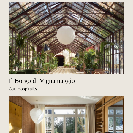
Il Borgo di Vignamaggio
Cat. Hospitality